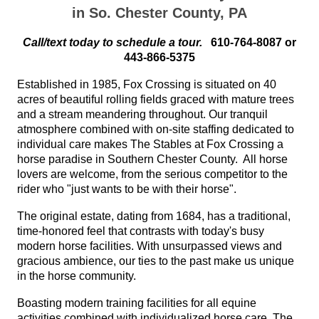
in So. Chester County, PA
Call/text today to schedule a tour.
610-764-8087 or
443-866-5375
Established in 1985, Fox Crossing is situated on 40
acres of beautiful rolling fields graced with mature trees
and a stream meandering throughout. Our tranquil
atmosphere combined with on-site staffing dedicated to
individual care makes The Stables at Fox Crossing a
horse paradise in Southern Chester County. All horse
lovers are welcome, from the serious competitor to the
rider who "just wants to be with their horse".
The original estate, dating from 1684, has a traditional,
time-honored feel that contrasts with today's busy
modern horse facilities. With unsurpassed views and
gracious ambience, our ties to the past make us unique
in the horse community.
Boasting modern training facilities for all equine
activities combined with individualized horse care, The