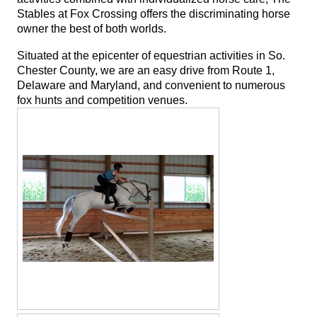
Stables at Fox Crossing offers the discriminating horse
owner the best of both worlds.
Situated at the epicenter of equestrian activities in So.
Chester County, we are an easy drive from Route 1,
Delaware and Maryland, and convenient to numerous
fox hunts and competition venues.