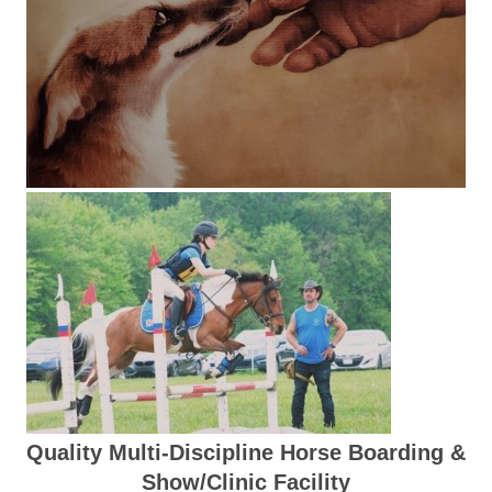
Quality Multi-Discipline Horse Boarding &
Show/Clinic Facility