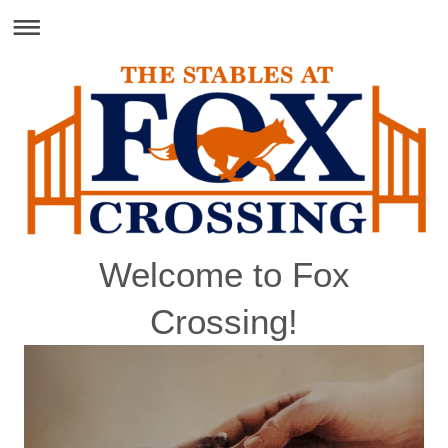
Welcome to Fox
Crossing!